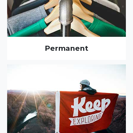
Permanent