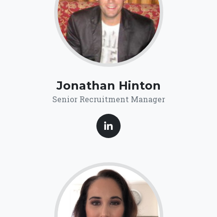
Jonathan Hinton
Senior Recruitment Manager