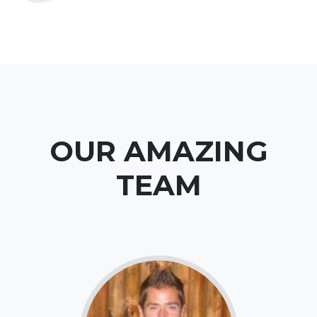
OUR AMAZING
TEAM