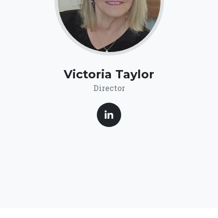
Victoria Taylor
Director