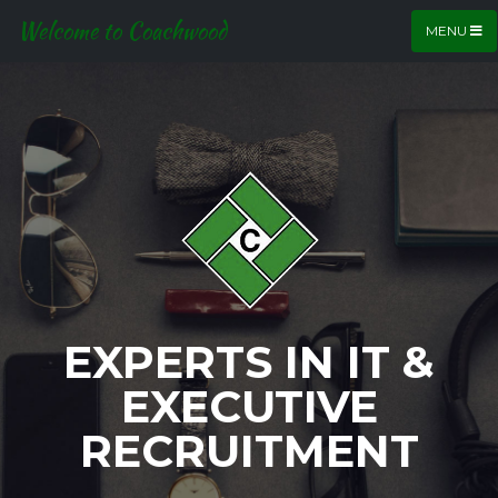
Welcome to Coachwood
MENU
EXPERTS IN IT &
EXECUTIVE
RECRUITMENT