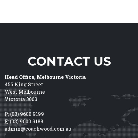
CONTACT US
Head Office, Melbourne Victoria
455 King Street
West Melbourne
Victoria 3003
P:
(03) 9600 9199
F:
(03) 9600 9188
admin@coachwood.com.au