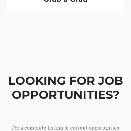
LOOKING FOR JOB
OPPORTUNITIES?
For a complete listing of current opportunties