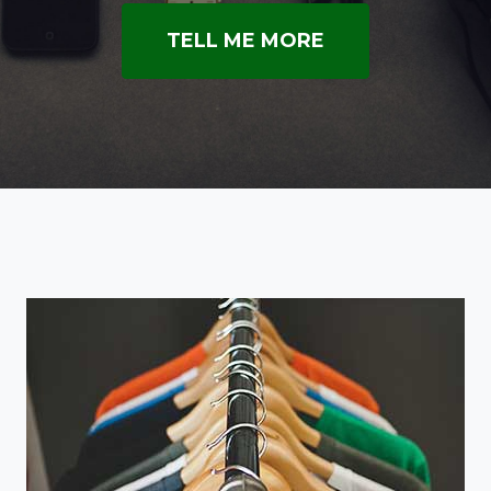
TELL ME MORE