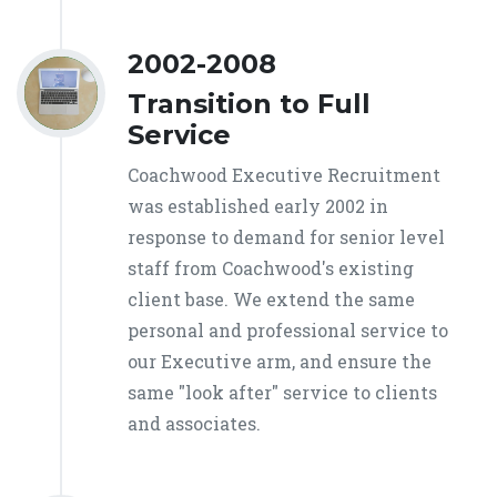
2002-2008
Transition to Full
Service
Coachwood Executive Recruitment
was established early 2002 in
response to demand for senior level
staff from Coachwood's existing
client base. We extend the same
personal and professional service to
our Executive arm, and ensure the
same "look after" service to clients
and associates.