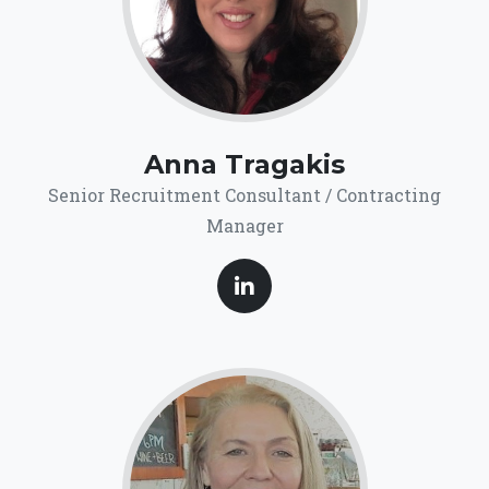
Anna Tragakis
Senior Recruitment Consultant / Contracting
Manager