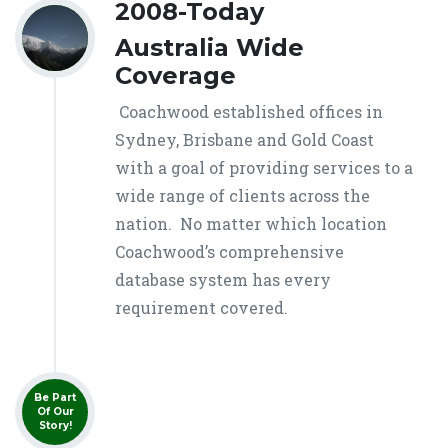
2008-Today
Australia Wide
Coverage
Coachwood established offices in
Sydney, Brisbane and Gold Coast
with a goal of providing services to a
wide range of clients across the
nation. No matter which location
Coachwood’s comprehensive
database system has every
requirement covered.
Be Part
Of Our
Story!