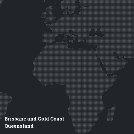
Brisbane and Gold Coast
Queensland