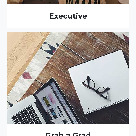
Executive
Grab a Grad