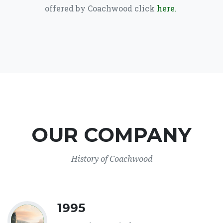
offered by Coachwood click
here.
OUR COMPANY
History of Coachwood
1995