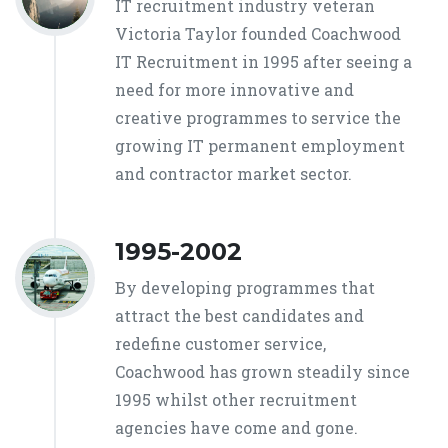
IT recruitment industry veteran
Victoria Taylor founded Coachwood
IT Recruitment in 1995 after seeing a
need for more innovative and
creative programmes to service the
growing IT permanent employment
and contractor market sector.
1995-2002
By developing programmes that
attract the best candidates and
redefine customer service,
Coachwood has grown steadily since
1995 whilst other recruitment
agencies have come and gone.