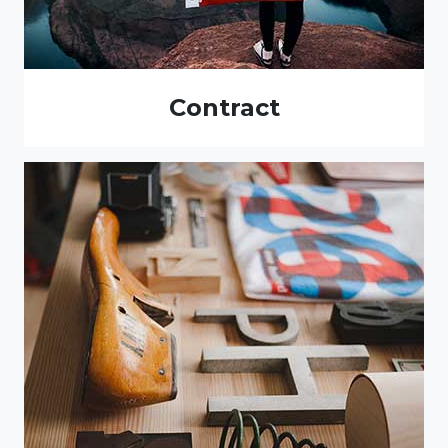
Contract