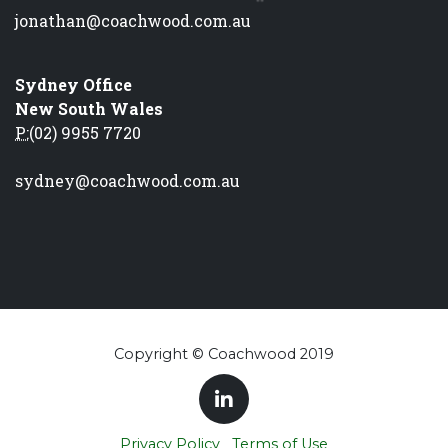
jonathan@coachwood.com.au
Sydney Office
New South Wales
P:
(02) 9955 7720
sydney@coachwood.com.au
Copyright © Coachwood 2019
Privacy Policy
Terms of Use